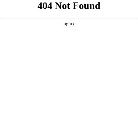
```html
```